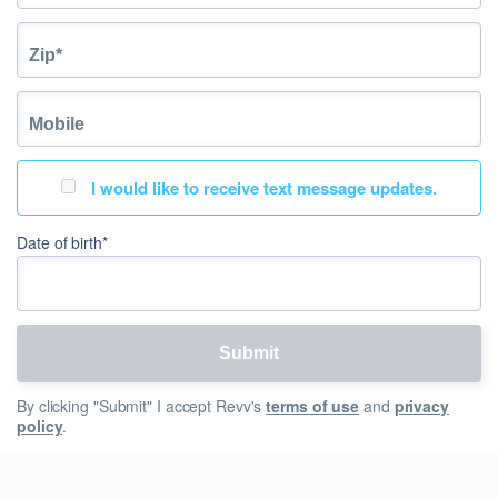
I would like to receive text message updates.
Date of birth*
By clicking "Submit" I accept Revv's
terms of use
and
privacy
policy
.