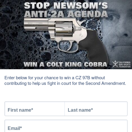
Enter below for your chance to win a CZ 97B without
contributing to help us fight in court for the Second Amendment.